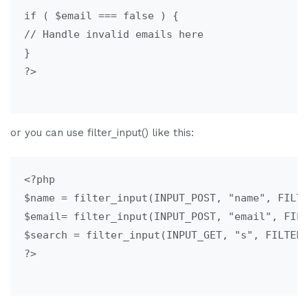
if ( $email === false ) {

// Handle invalid emails here

}

?>

or you can use filter_input() like this:
<?php

$name = filter_input(INPUT_POST, "name", FILTE
$email= filter_input(INPUT_POST, "email", FILT
$search = filter_input(INPUT_GET, "s", FILTER_
?>
