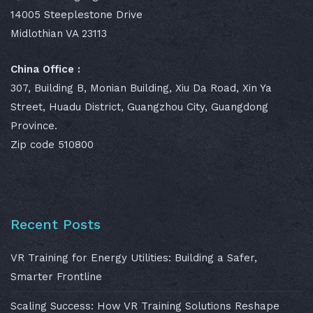
14005 Steeplestone Drive
Midlothian VA 23113
China Office :
307, Building B, Monian Building, Xiu Da Road, Xin Ya
Street, Huadu District, Guangzhou City, Guangdong
Province.
Zip code 510800
Recent Posts
VR Training for Energy Utilities: Building a Safer,
Smarter Frontline
Scaling Success: How VR Training Solutions Reshape