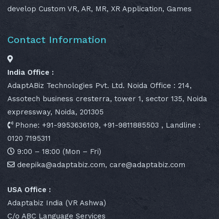
develop Custom VR, AR, MR, XR Application, Games
Contact Information
India Office :
AdaptABiz Technologies Pvt. Ltd. Noida Office : 214,
Assotech business cresterra, tower 1, sector 135, Noida
expressway, Noida, 201305
Phone: +91-9953636109, +91-9811885503 , Landline :
0120 7195311
9:00 – 18:00 (Mon – Fri)
deepika@adaptabiz.com, care@adaptabiz.com
USA Office :
Adaptabiz India (VR Ashwa)
C/o ABC Language Services