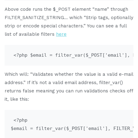
Above code runs the $_POST element “name” through
FILTER_SANITIZE_STRING… which “Strip tags, optionally
strip or encode special characters.” You can see a full
list of available filters
here
 <?php $email = filter_var($_POST['email'], F
Which will: “Validates whether the value is a valid e-mail
address.” If it’s not a valid email address, filter_var()
returns false meaning you can run validations checks off
it, like this:
 <?php

$email = filter_var($_POST['email'], FILTER_VA