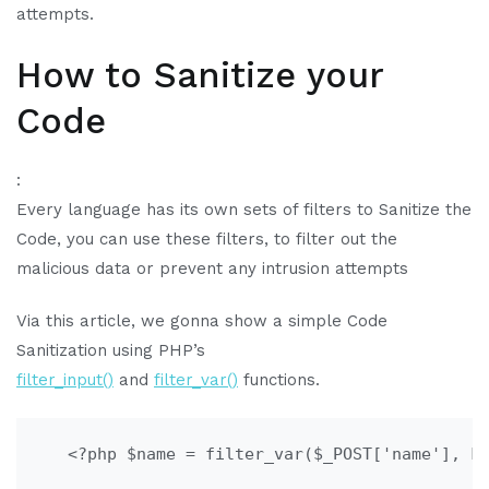
attempts.
How to Sanitize your
Code
:
Every language has its own sets of filters to Sanitize the
Code, you can use these filters, to filter out the
malicious data or prevent any intrusion attempts
Via this article, we gonna show a simple Code
Sanitization using PHP’s
filter_input()
and
filter_var()
functions.
   <?php $name = filter_var($_POST['name'], F