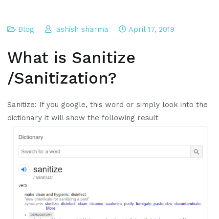
Blog
ashish sharma
April 17, 2019
What is Sanitize
/Sanitization?
Sanitize: If you google, this word or simply look into the
dictionary it will show the following result