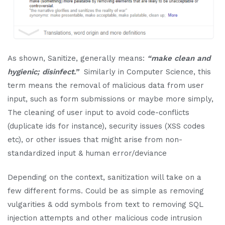
As shown, Sanitize, generally means:
“make clean and
hygienic; disinfect.”
Similarly in Computer Science, this
term means the removal of malicious data from user
input, such as form submissions or maybe more simply,
The cleaning of user input to avoid code-conflicts
(duplicate ids for instance), security issues (XSS codes
etc), or other issues that might arise from non-
standardized input & human error/deviance
Depending on the context, sanitization will take on a
few different forms. Could be as simple as removing
vulgarities & odd symbols from text to removing SQL
injection attempts and other malicious code intrusion