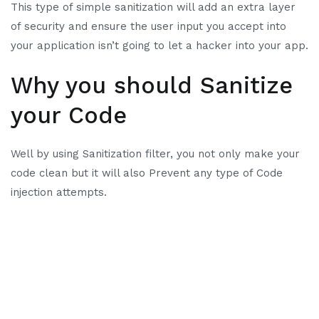
This type of simple sanitization will add an extra layer
of security and ensure the user input you accept into
your application isn’t going to let a hacker into your app.
Why you should Sanitize
your Code
Well by using Sanitization filter, you not only make your
code clean but it will also Prevent any type of Code
injection attempts.