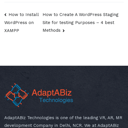
Post
How to Install
How to Create A WordPress Staging
Site for testing Purposes – 4 best
WordPress on
navigation
Methods
XAMPP
AdaptABiz Technologies is one of the leading VR, AR, MR
development Company in Delhi, NCR. We at AdaptABiz