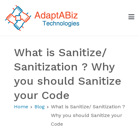
Skip
to
content
AdaptABiz Technologies
What is Sanitize/
Sanitization ? Why
you should Sanitize
your Code
Home
Blog
What is Sanitize/ Sanitization ?
Why you should Sanitize your
Code