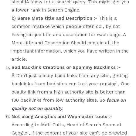
shouldÂ show for a search query. This might get you
a lower rank in Search Engine.
b)
Same Meta title and Description
:- This is a
common mistake which people often do , by not
having unique title and description for each page. A
Meta title and Description Should contain all the
important information, which you have written in the
article.
Bad Backlink Creations or Spammy Backlinks
:-
Â Don’t just blindly build links from any site , getting
backlinks from bad sites can hurt your ranking , One
quality link from a high authority site is better than
100 backlinks from low authority sites. So
focus on
quality not on quantity
.
Not using Analytics and Webmaster tools
:-
According to Matt Cutts, Head of Search Spam at
Google , if the content of your site can’t be crawled