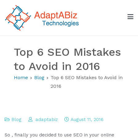
Skip
to
content
AdaptABiz Technologies
Top 6 SEO Mistakes
to Avoid in 2016
Home
Blog
Top 6 SEO Mistakes to Avoid in
2016
Blog
adaptabiz
August 11, 2016
So , finally you decided to use SEO in your online