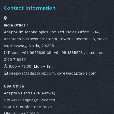
Contact Information
India Office :
AdaptABiz Technologies Pvt. Ltd. Noida Office : 214,
Assotech business cresterra, tower 1, sector 135, Noida
expressway, Noida, 201305
Phone: +91-9953636109, +91-9811885503 , Landline :
0120 7195311
9:00 – 18:00 (Mon – Fri)
deepika@adaptabiz.com, care@adaptabiz.com
USA Office :
Adaptabiz India (VR Ashwa)
C/o ABC Language Services
14005 Steeplestone Drive
Midlothian VA 23113