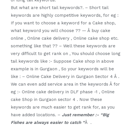
But what are short tail keywords?. – Short tail
keywords are highly competitive keywords, for eg :
If you want to choose a keyword for a Cake shop,
what keyword you will choose ?? — Â buy cake
online , Online cake delivery , Online cake shop etc.
something like that ?? – Well these keywords are
very difficult to get rank on , You should choose long
tail keywords like :- Suppose Cake shop in above
example is in Gurgaon , So your keywords will be
like : – Online Cake Delivery in Gurgaon Sector 4 Â .
We can even add service area in the keywords Â for
eg :- Online cake delivery in DLF phase -1 , Online
cake Shop in Gurgaon sector 4 . Now these
keywords are much easier to get rank for, as you
have added locations. –
Just remember :- “Big
Fishes are always easier to catch “
Â .