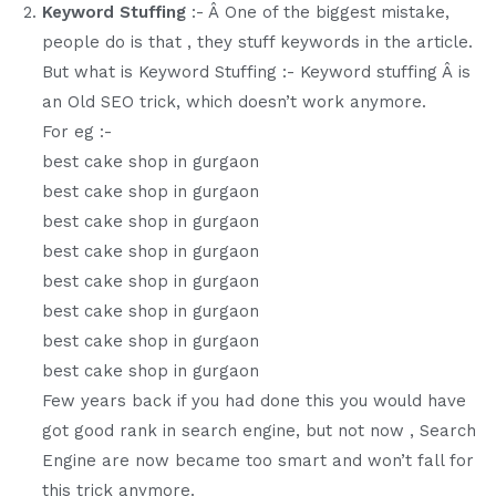
Keyword Stuffing
:- Â One of the biggest mistake,
people do is that , they stuff keywords in the article.
But what is Keyword Stuffing :- Keyword stuffing Â is
an Old SEO trick, which doesn’t work anymore.
For eg :-
best cake shop in gurgaon
best cake shop in gurgaon
best cake shop in gurgaon
best cake shop in gurgaon
best cake shop in gurgaon
best cake shop in gurgaon
best cake shop in gurgaon
best cake shop in gurgaon
Few years back if you had done this you would have
got good rank in search engine, but not now , Search
Engine are now became too smart and won’t fall for
this trick anymore.