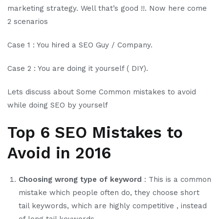
marketing strategy. Well that’s good !!. Now here come
2 scenarios
Case 1 : You hired a SEO Guy / Company.
Case 2 : You are doing it yourself ( DIY).
Lets discuss about Some Common mistakes to avoid
while doing SEO by yourself
Top 6 SEO Mistakes to
Avoid in 2016
Choosing wrong type of keyword
: This is a common
mistake which people often do, they choose short
tail keywords, which are highly competitive , instead
of long tail keywords.