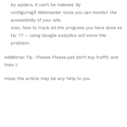
by spiders, it can’t be indexed. By
configuringÂ Webmaster tools you can monitor the
accessibility of your site.
Also, how to track all the progress you have done so
far ?? – Using Google analytics will solve this
problem.
Additional Tip : Please Please just don’t buy traffic and
links !!
Hope this article may be any help to you