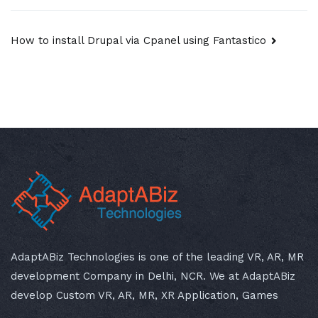
Post
How to install Drupal via Cpanel using Fantastico
navigation
AdaptABiz Technologies is one of the leading VR, AR, MR
development Company in Delhi, NCR. We at AdaptABiz
develop Custom VR, AR, MR, XR Application, Games