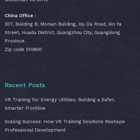
China Office :
307, Building B, Monian Building, Xiu Da Road, Xin Ya
Street, Huadu District, Guangzhou City, Guangdong
Province.
Zip code 510800
Recent Posts
VR Training for Energy Utilities: Building a Safer,
Smarter Frontline
Scaling Success: How VR Training Solutions Reshape
Professional Development