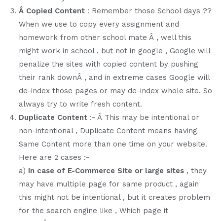
Â Copied Content
: Remember those School days ??
When we use to copy every assignment and
homework from other school mate Â , well this
might work in school , but not in google , Google will
penalize the sites with copied content by pushing
their rank downÂ , and in extreme cases Google will
de-index those pages or may de-index whole site. So
always try to write fresh content.
Duplicate Content
:- Â This may be intentional or
non-intentional , Duplicate Content means having
Same Content more than one time on your website.
Here are 2 cases :-
a)
In case of E-Commerce Site or large sites
, they
may have multiple page for same product , again
this might not be intentional , but it creates problem
for the search engine like , Which page it