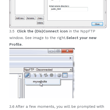
3.5
Click the (Dis)Connect icon
in the NppFTP
window. See image to the right.
Select your new
Profile
.
3.6 After a few moments, you will be prompted with