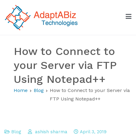
Skip
to
content
AdaptABiz Technologies
How to Connect to
your Server via FTP
Using Notepad++
Home
Blog
How to Connect to your Server via
FTP Using Notepad++
Blog
ashish sharma
April 3, 2019