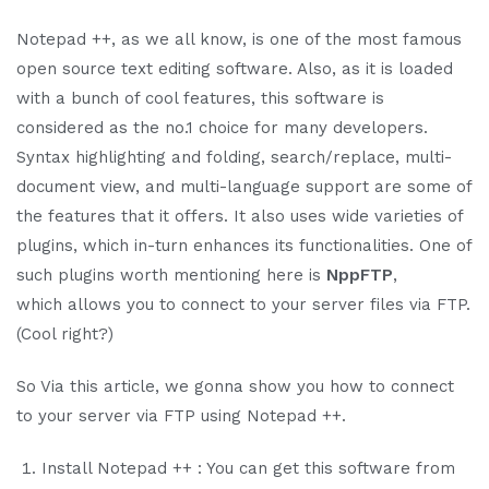
Notepad ++, as we all know, is one of the most famous
open source text editing software. Also, as it is loaded
with a bunch of cool features, this software is
considered as the no.1 choice for many developers.
Syntax highlighting and folding, search/replace, multi-
document view, and multi-language support are some of
the features that it offers. It also uses wide varieties of
plugins, which in-turn enhances its functionalities. One of
such plugins worth mentioning here is
NppFTP
,
which
allows you to connect to your server files via FTP.
(Cool right?)
So Via this article, we gonna show you how to connect
to your server via FTP using Notepad ++.
Install Notepad ++ : You can get this software from