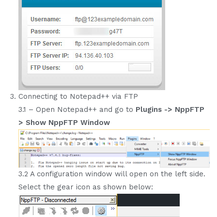
Connecting to Notepad++ via FTP
3.1 – Open Notepad++ and go to
Plugins -> NppFTP
> Show NppFTP Window
3.2 A configuration window will open on the left side.
Select the gear icon as shown below: