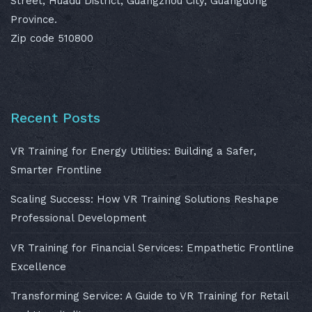
Street, Huadu District, Guangzhou City, Guangdong
Province.
Zip code 510800
Recent Posts
VR Training for Energy Utilities: Building a Safer,
Smarter Frontline
Scaling Success: How VR Training Solutions Reshape
Professional Development
VR Training for Financial Services: Empathetic Frontline
Excellence
Transforming Service: A Guide to VR Training for Retail