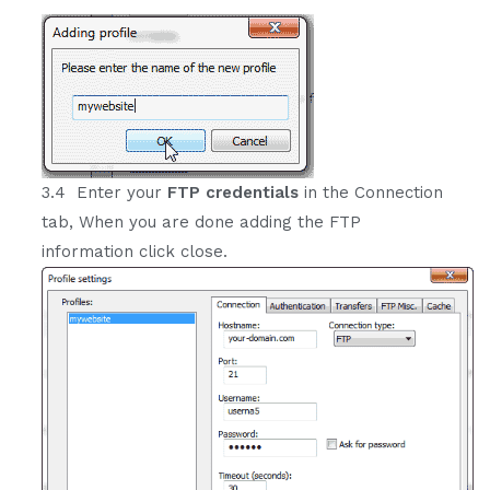
3.4 Enter your
FTP credentials
in the Connection
tab, When you are done adding the FTP
information click close.