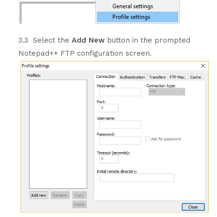
3.3 Select the
Add New
button in the prompted
Notepad++ FTP configuration screen.