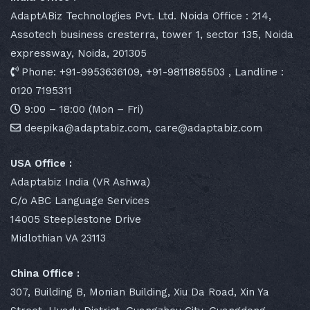
AdaptABiz Technologies Pvt. Ltd. Noida Office : 214,
Assotech business cresterra, tower 1, sector 135, Noida
expressway, Noida, 201305
Phone: +91-9953636109, +91-9811885503 , Landline :
0120 7195311
9:00 – 18:00 (Mon – Fri)
deepika@adaptabiz.com, care@adaptabiz.com
USA Office :
Adaptabiz India (VR Ashwa)
C/o ABC Language Services
14005 Steeplestone Drive
Midlothian VA 23113
China Office :
307, Building B, Monian Building, Xiu Da Road, Xin Ya