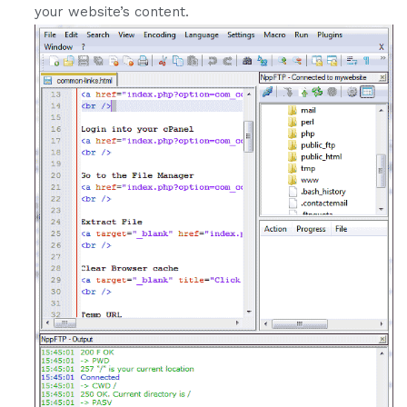
your website’s content.