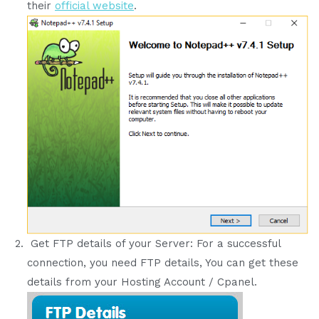
their
official website
.
Get FTP details of your Server: For a successful
connection, you need FTP details, You can get these
details from your Hosting Account / Cpanel.