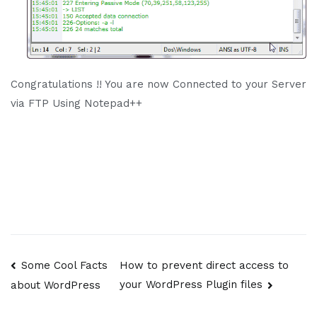
Congratulations !! You are now Connected to your Server
via FTP Using Notepad++
Post
Some Cool Facts
How to prevent direct access to
your WordPress Plugin files
about WordPress
navigation