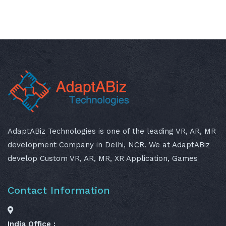
AdaptABiz Technologies is one of the leading VR, AR, MR
development Company in Delhi, NCR. We at AdaptABiz
develop Custom VR, AR, MR, XR Application, Games
Contact Information
India Office :