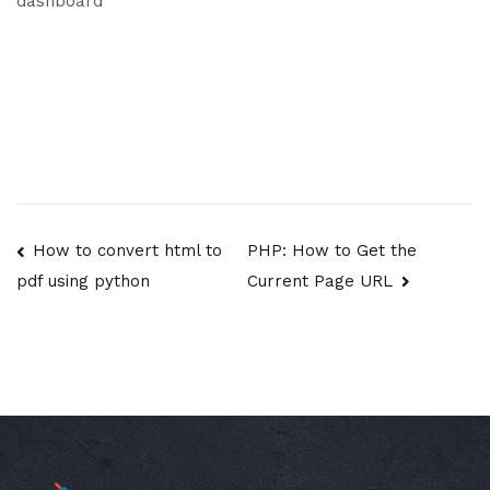
dashboard
Post
How to convert html to
PHP: How to Get the
Current Page URL
pdf using python
navigation