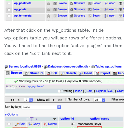
After that click on the wp_options table. Inside
wp_options table you will see rows of different options.
You will need to find the option ‘active_plugins’ and then
click on the ‘Edit’ Link next to it.