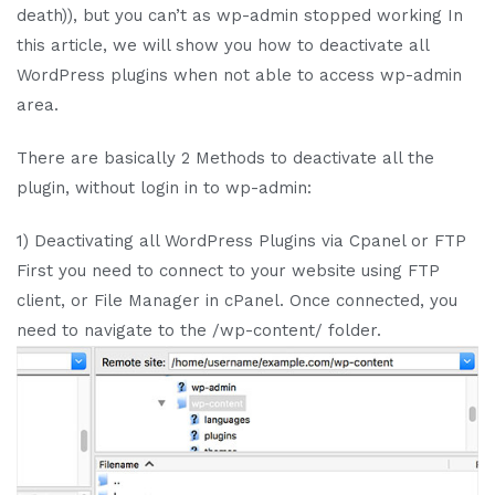
death)), but you can’t as wp-admin stopped working In
this article, we will show you how to deactivate all
WordPress plugins when not able to access wp-admin
area.
There are basically 2 Methods to deactivate all the
plugin, without login in to wp-admin:
1) Deactivating all WordPress Plugins via Cpanel or FTP
First you need to connect to your website using FTP
client, or File Manager in cPanel. Once connected, you
need to navigate to the /wp-content/ folder.