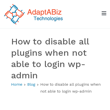
Skip
to
content
AdaptABiz Technologies
How to disable all
plugins when not
able to login wp-
admin
Home
Blog
How to disable all plugins when
not able to login wp-admin