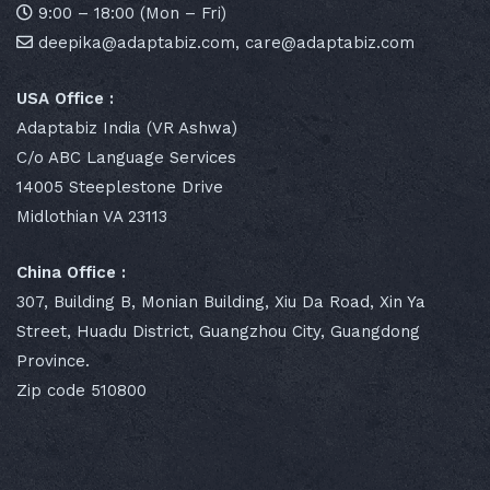
9:00 – 18:00 (Mon – Fri)
deepika@adaptabiz.com, care@adaptabiz.com
USA Office :
Adaptabiz India (VR Ashwa)
C/o ABC Language Services
14005 Steeplestone Drive
Midlothian VA 23113
China Office :
307, Building B, Monian Building, Xiu Da Road, Xin Ya
Street, Huadu District, Guangzhou City, Guangdong
Province.
Zip code 510800