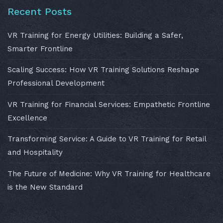
Recent Posts
VR Training for Energy Utilities: Building a Safer,
Smarter Frontline
Scaling Success: How VR Training Solutions Reshape
Professional Development
VR Training for Financial Services: Empathetic Frontline
Excellence
Transforming Service: A Guide to VR Training for Retail
and Hospitality
The Future of Medicine: Why VR Training for Healthcare
is the New Standard