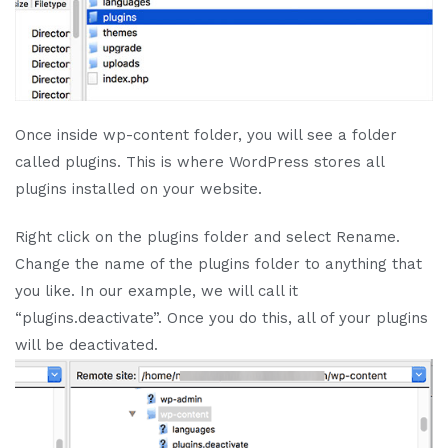
Once inside wp-content folder, you will see a folder
called plugins. This is where WordPress stores all
plugins installed on your website.
Right click on the plugins folder and select Rename.
Change the name of the plugins folder to anything that
you like. In our example, we will call it
“plugins.deactivate”. Once you do this, all of your plugins
will be deactivated.