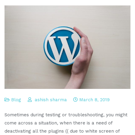
Blog
ashish sharma
March 8, 2019
Sometimes during testing or troubleshooting, you might
come across a situation, when there is a need of
deactivating all the plugins (( due to white screen of