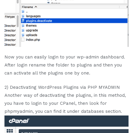
Now you can easily login to your wp-admin dashboard.
After login rename the folder to plugins and then you
can activate all the plugins one by one.
2) Deactivating WordPress Plugins via PHP MYADMIN
Another way of deactivating the plugins, in this method,
you have to login to your CPanel, then look for
phpmyadmin, you can find it under databases section.