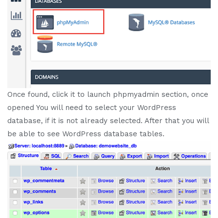
Once found, click it to launch phpmyadmin section, once
opened You will need to select your WordPress
database, if it is not already selected. After that you will
be able to see WordPress database tables.