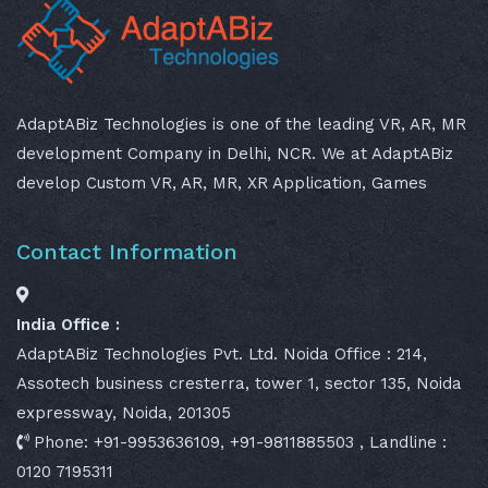
AdaptABiz Technologies is one of the leading VR, AR, MR
development Company in Delhi, NCR. We at AdaptABiz
develop Custom VR, AR, MR, XR Application, Games
Contact Information
India Office :
AdaptABiz Technologies Pvt. Ltd. Noida Office : 214,
Assotech business cresterra, tower 1, sector 135, Noida
expressway, Noida, 201305
Phone: +91-9953636109, +91-9811885503 , Landline :
0120 7195311