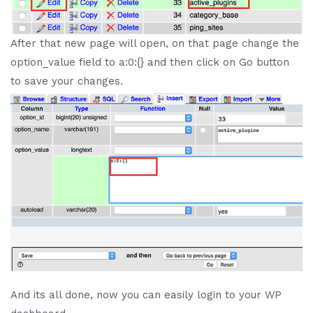
After that new page will open, on that page change the
option_value field to a:0:{} and then click on Go button
to save your changes.
And its all done, now you can easily login to your WP