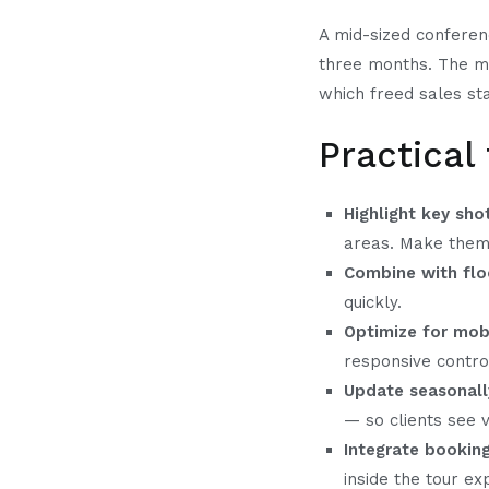
A mid-sized conferen
three months. The ma
which freed sales sta
Practical
Highlight key sho
areas. Make them 
Combine with flo
quickly.
Optimize for mobi
responsive contro
Update seasonall
— so clients see ve
Integrate bookin
inside the tour ex