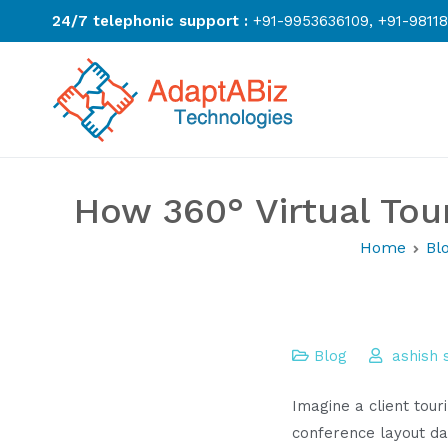
Skip
24/7 telephonic support :
+91-9953636109, +91-9811
to
content
AdaptABiz Te
How 360° Virtual Tou
Home
Bl
Blog
ashish
Imagine a client tour
conference layout da