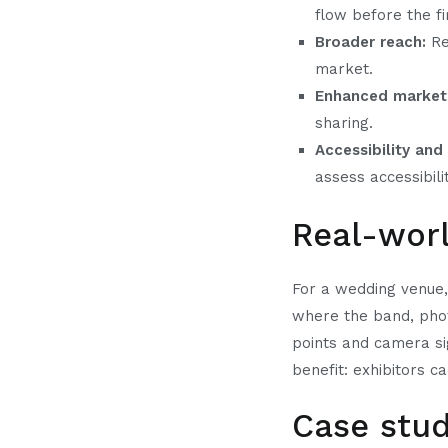
flow before the fi
Broader reach:
Re
market.
Enhanced market
sharing.
Accessibility and 
assess accessibili
Real-wor
For a wedding venue, 
where the band, phot
points and camera sig
benefit: exhibitors c
Case stu