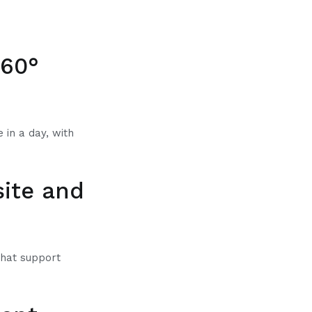
360°
 in a day, with
site and
that support