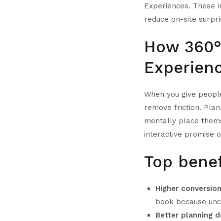
Experiences. These i
reduce on-site surp
How 360° 
Experien
When you give people
remove friction. Plan
mentally place themse
interactive promise o
Top benef
Higher conversion
book because unce
Better planning d