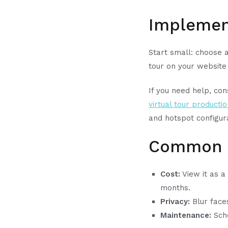
Implement
Start small: choose 
tour on your website
If you need help, con
virtual tour producti
and hotspot configur
Common c
Cost:
View it as a
months.
Privacy:
Blur faces
Maintenance:
Sche