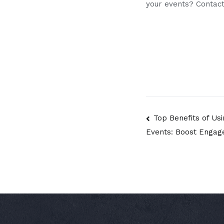
your events? Contact
Post
Top Benefits of Us
Events: Boost Engag
navigatio