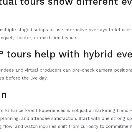
rtual tours show different e
multiple staged setups or use interactive overlays to let us
nquet, theater, or exhibition layouts.
° tours help with hybrid ev
ndees and virtual producers can pre-check camera positions,
es before the live day.
on
s Enhance Event Experiences is not just a marketing trend — 
planning, and attendee satisfaction. Start with one strong sp
g flow, and watch inquiries shift from curiosity to commitmen