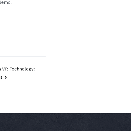
 demo.
h VR Technology:
rs