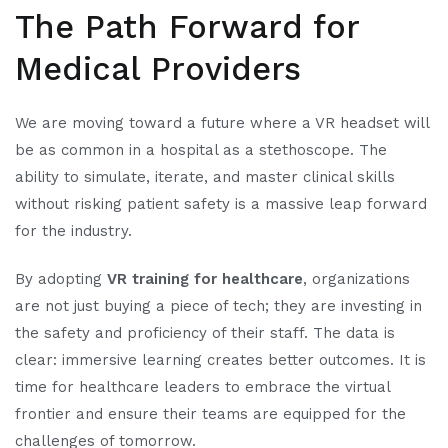
The Path Forward for
Medical Providers
We are moving toward a future where a VR headset will
be as common in a hospital as a stethoscope. The
ability to simulate, iterate, and master clinical skills
without risking patient safety is a massive leap forward
for the industry.
By adopting
VR training for healthcare
, organizations
are not just buying a piece of tech; they are investing in
the safety and proficiency of their staff. The data is
clear: immersive learning creates better outcomes. It is
time for healthcare leaders to embrace the virtual
frontier and ensure their teams are equipped for the
challenges of tomorrow.