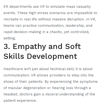
ER departments use VR to simulate mass casualty
events. These high-stress scenarios are impossible to
recreate in real life without massive disruption. In VR,
teams can practice communication, leadership, and
rapid decision-making in a chaotic, yet controlled,
setting.
3. Empathy and Soft
Skills Development
Healthcare isn’t just about technical skill; it is about
communication. VR allows providers to step into the
shoes of their patients. By experiencing the symptoms
of macular degeneration or hearing loss through a
headset, doctors gain a visceral understanding of the
patient experience.