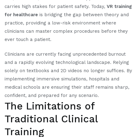
carries high stakes for patient safety. Today,
VR training
for healthcare
is bridging the gap between theory and
practice, providing a low-risk environment where
clinicians can master complex procedures before they
ever touch a patient.
Clinicians are currently facing unprecedented burnout
and a rapidly evolving technological landscape. Relying
solely on textbooks and 2D videos no longer suffices. By
implementing immersive simulations, hospitals and
medical schools are ensuring their staff remains sharp,
confident, and prepared for any scenario.
The Limitations of
Traditional Clinical
Training