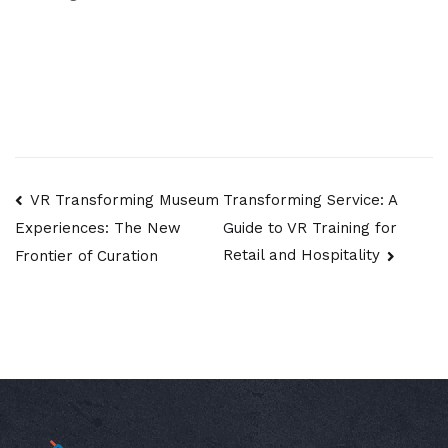
Post
VR Transforming Museum
Transforming Service: A
Guide to VR Training for
Experiences: The New
navigation
Retail and Hospitality
Frontier of Curation