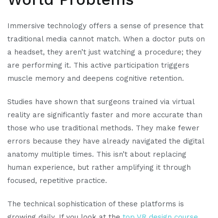
Immersive technology offers a sense of presence that
traditional media cannot match. When a doctor puts on
a headset, they aren’t just watching a procedure; they
are performing it. This active participation triggers
muscle memory and deepens cognitive retention.
Studies have shown that surgeons trained via virtual
reality are significantly faster and more accurate than
those who use traditional methods. They make fewer
errors because they have already navigated the digital
anatomy multiple times. This isn’t about replacing
human experience, but rather amplifying it through
focused, repetitive practice.
The technical sophistication of these platforms is
growing daily. If you look at the
top VR design course