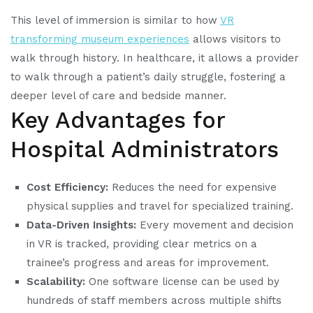
This level of immersion is similar to how
VR
transforming museum experiences
allows visitors to
walk through history. In healthcare, it allows a provider
to walk through a patient’s daily struggle, fostering a
deeper level of care and bedside manner.
Key Advantages for
Hospital Administrators
Cost Efficiency:
Reduces the need for expensive
physical supplies and travel for specialized training.
Data-Driven Insights:
Every movement and decision
in VR is tracked, providing clear metrics on a
trainee’s progress and areas for improvement.
Scalability:
One software license can be used by
hundreds of staff members across multiple shifts