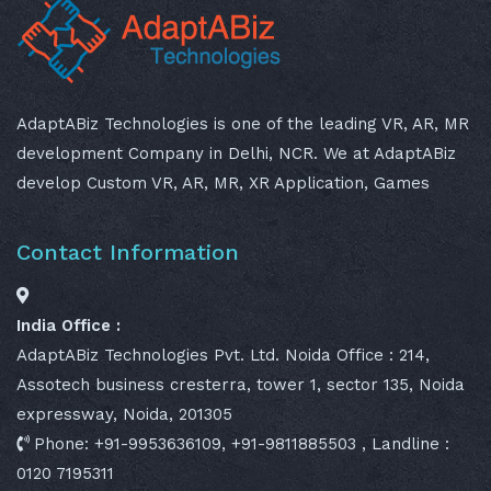
AdaptABiz Technologies is one of the leading VR, AR, MR
development Company in Delhi, NCR. We at AdaptABiz
develop Custom VR, AR, MR, XR Application, Games
Contact Information
India Office :
AdaptABiz Technologies Pvt. Ltd. Noida Office : 214,
Assotech business cresterra, tower 1, sector 135, Noida
expressway, Noida, 201305
Phone: +91-9953636109, +91-9811885503 , Landline :
0120 7195311