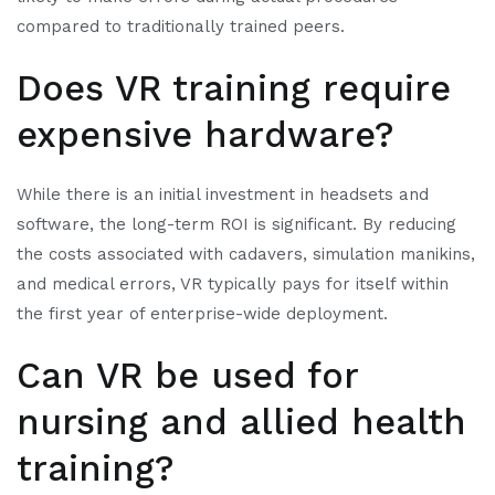
compared to traditionally trained peers.
Does VR training require
expensive hardware?
While there is an initial investment in headsets and
software, the long-term ROI is significant. By reducing
the costs associated with cadavers, simulation manikins,
and medical errors, VR typically pays for itself within
the first year of enterprise-wide deployment.
Can VR be used for
nursing and allied health
training?