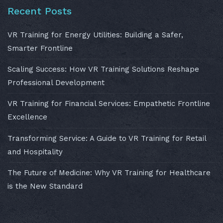
Recent Posts
VR Training for Energy Utilities: Building a Safer,
Smarter Frontline
Scaling Success: How VR Training Solutions Reshape
Professional Development
VR Training for Financial Services: Empathetic Frontline
Excellence
Transforming Service: A Guide to VR Training for Retail
and Hospitality
The Future of Medicine: Why VR Training for Healthcare
is the New Standard