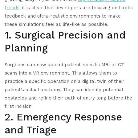
trends
, it is clear that developers are focusing on haptic
feedback and ultra-realistic environments to make
these simulations feel as life-like as possible.
1. Surgical Precision and
Planning
Surgeons can now upload patient-specific MRI or CT
scans into a VR environment. This allows them to
practice a specific operation on a digital twin of their
patient’s actual anatomy. They can identify potential
obstacles and refine their path of entry long before the
first incision.
2. Emergency Response
and Triage