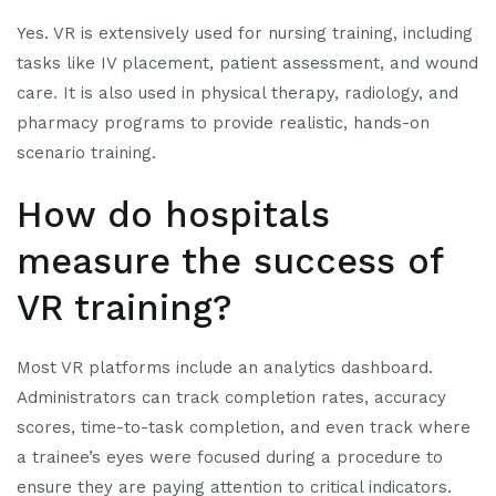
Yes. VR is extensively used for nursing training, including
tasks like IV placement, patient assessment, and wound
care. It is also used in physical therapy, radiology, and
pharmacy programs to provide realistic, hands-on
scenario training.
How do hospitals
measure the success of
VR training?
Most VR platforms include an analytics dashboard.
Administrators can track completion rates, accuracy
scores, time-to-task completion, and even track where
a trainee’s eyes were focused during a procedure to
ensure they are paying attention to critical indicators.