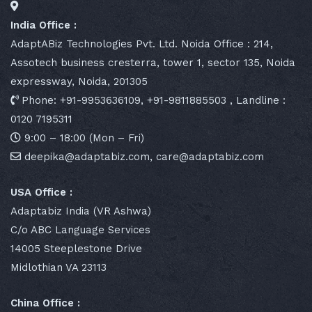
India Office :
AdaptABiz Technologies Pvt. Ltd. Noida Office : 214,
Assotech business cresterra, tower 1, sector 135, Noida
expressway, Noida, 201305
Phone: +91-9953636109, +91-9811885503 , Landline :
0120 7195311
9:00 – 18:00 (Mon – Fri)
deepika@adaptabiz.com, care@adaptabiz.com
USA Office :
Adaptabiz India (VR Ashwa)
C/o ABC Language Services
14005 Steeplestone Drive
Midlothian VA 23113
China Office :