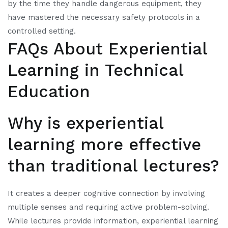
by the time they handle dangerous equipment, they
have mastered the necessary safety protocols in a
controlled setting.
FAQs About Experiential
Learning in Technical
Education
Why is experiential
learning more effective
than traditional lectures?
It creates a deeper cognitive connection by involving
multiple senses and requiring active problem-solving.
While lectures provide information, experiential learning