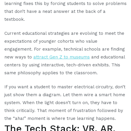
learning fixes this by forcing students to solve problems
that don’t have a neat answer at the back of a
textbook.
Current educational strategies are evolving to meet the
expectations of younger cohorts who value
engagement. For example, technical schools are finding
new ways to
attract Gen Z to museums
and educational
centers by using interactive, tech-driven exhibits. This
same philosophy applies to the classroom.
If you want a student to master electrical circuitry, don’t
just show them a diagram. Let them wire a smart home
system. When the light doesn’t turn on, they have to
think critically. That moment of frustration followed by
the “aha!” moment is where true learning happens.
The Tech Stack: VR, AR,