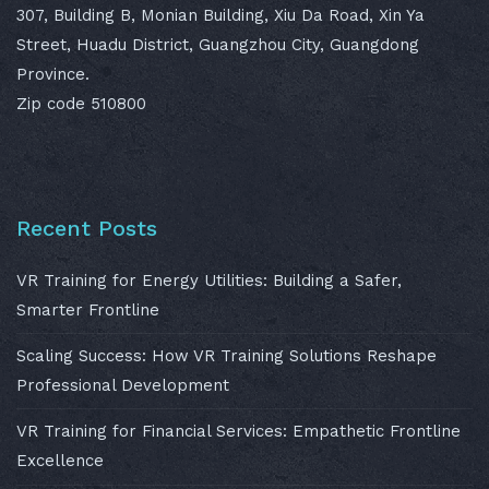
307, Building B, Monian Building, Xiu Da Road, Xin Ya
Street, Huadu District, Guangzhou City, Guangdong
Province.
Zip code 510800
Recent Posts
VR Training for Energy Utilities: Building a Safer,
Smarter Frontline
Scaling Success: How VR Training Solutions Reshape
Professional Development
VR Training for Financial Services: Empathetic Frontline
Excellence