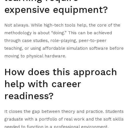
expensive equipment?
Not always. While high-tech tools help, the core of the
methodology is about “doing.” This can be achieved
through case studies, role-playing, peer-to-peer
teaching, or using affordable simulation software before
moving to physical hardware.
How does this approach
help with career
readiness?
It closes the gap between theory and practice. Students
graduate with a portfolio of real work and the soft skills
needed to function in a professional environment,