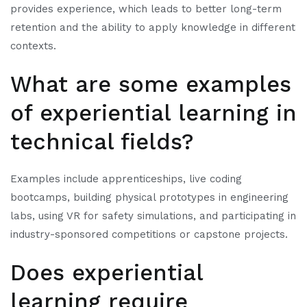
provides experience, which leads to better long-term
retention and the ability to apply knowledge in different
contexts.
What are some examples
of experiential learning in
technical fields?
Examples include apprenticeships, live coding
bootcamps, building physical prototypes in engineering
labs, using VR for safety simulations, and participating in
industry-sponsored competitions or capstone projects.
Does experiential
learning require