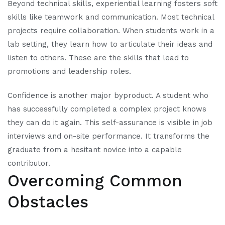
Beyond technical skills, experiential learning fosters soft
skills like teamwork and communication. Most technical
projects require collaboration. When students work in a
lab setting, they learn how to articulate their ideas and
listen to others. These are the skills that lead to
promotions and leadership roles.
Confidence is another major byproduct. A student who
has successfully completed a complex project knows
they can do it again. This self-assurance is visible in job
interviews and on-site performance. It transforms the
graduate from a hesitant novice into a capable
contributor.
Overcoming Common
Obstacles