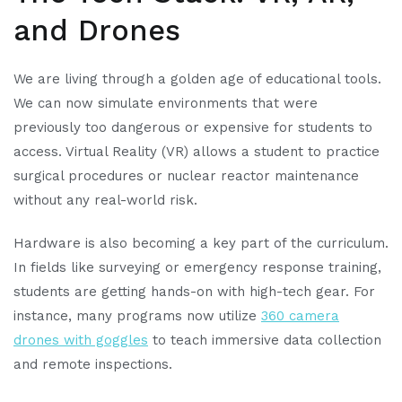
and Drones
We are living through a golden age of educational tools.
We can now simulate environments that were
previously too dangerous or expensive for students to
access. Virtual Reality (VR) allows a student to practice
surgical procedures or nuclear reactor maintenance
without any real-world risk.
Hardware is also becoming a key part of the curriculum.
In fields like surveying or emergency response training,
students are getting hands-on with high-tech gear. For
instance, many programs now utilize
360 camera
drones with goggles
to teach immersive data collection
and remote inspections.