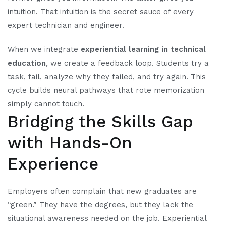
intuition. That intuition is the secret sauce of every
expert technician and engineer.
When we integrate
experiential learning in technical
education
, we create a feedback loop. Students try a
task, fail, analyze why they failed, and try again. This
cycle builds neural pathways that rote memorization
simply cannot touch.
Bridging the Skills Gap
with Hands-On
Experience
Employers often complain that new graduates are
“green.” They have the degrees, but they lack the
situational awareness needed on the job. Experiential