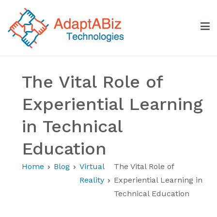
Skip
to
content
AdaptABiz Technologies
The Vital Role of
Experiential Learning
in Technical
Education
Home
Blog
Virtual
The Vital Role of
Reality
Experiential Learning in
Technical Education