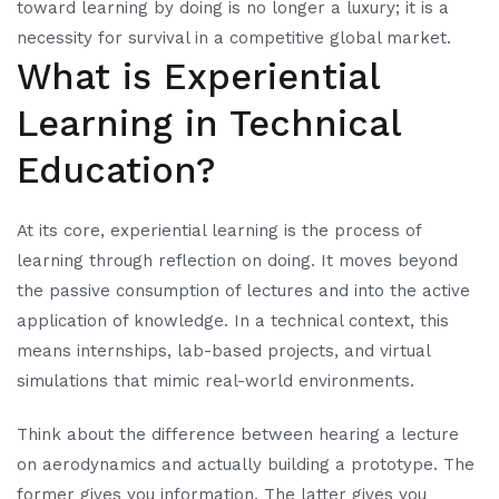
toward learning by doing is no longer a luxury; it is a
necessity for survival in a competitive global market.
What is Experiential
Learning in Technical
Education?
At its core, experiential learning is the process of
learning through reflection on doing. It moves beyond
the passive consumption of lectures and into the active
application of knowledge. In a technical context, this
means internships, lab-based projects, and virtual
simulations that mimic real-world environments.
Think about the difference between hearing a lecture
on aerodynamics and actually building a prototype. The
former gives you information. The latter gives you