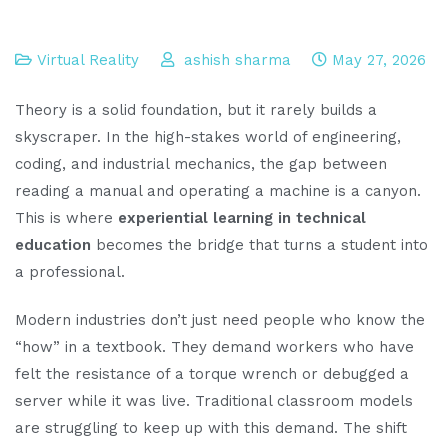
Virtual Reality
ashish sharma
May 27, 2026
Theory is a solid foundation, but it rarely builds a
skyscraper. In the high-stakes world of engineering,
coding, and industrial mechanics, the gap between
reading a manual and operating a machine is a canyon.
This is where
experiential learning in technical
education
becomes the bridge that turns a student into
a professional.
Modern industries don’t just need people who know the
“how” in a textbook. They demand workers who have
felt the resistance of a torque wrench or debugged a
server while it was live. Traditional classroom models
are struggling to keep up with this demand. The shift