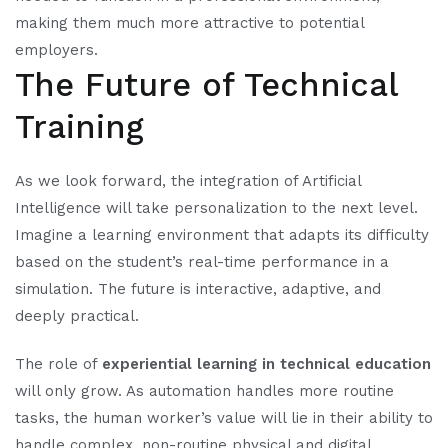
making them much more attractive to potential
employers.
The Future of Technical
Training
As we look forward, the integration of Artificial
Intelligence will take personalization to the next level.
Imagine a learning environment that adapts its difficulty
based on the student’s real-time performance in a
simulation. The future is interactive, adaptive, and
deeply practical.
The role of
experiential learning in technical education
will only grow. As automation handles more routine
tasks, the human worker’s value will lie in their ability to
handle complex, non-routine physical and digital