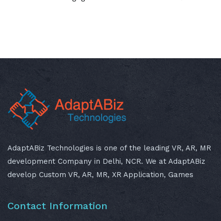
AdaptABiz Technologies is one of the leading VR, AR, MR
development Company in Delhi, NCR. We at AdaptABiz
develop Custom VR, AR, MR, XR Application, Games
Contact Information