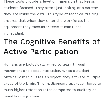
These tools provide a level of immersion that keeps
students focused. They aren’t just looking at a screen;
they are inside the data. This type of technical training
ensures that when they enter the workforce, the
equipment they encounter feels familiar, not
intimidating.
The Cognitive Benefits of
Active Participation
Humans are biologically wired to learn through
movement and social interaction. When a student
physically manipulates an object, they activate multiple
areas of the brain. This multisensory approach leads to
much higher retention rates compared to auditory or
visual learning alone.