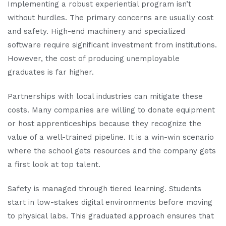
Implementing a robust experiential program isn’t
without hurdles. The primary concerns are usually cost
and safety. High-end machinery and specialized
software require significant investment from institutions.
However, the cost of producing unemployable
graduates is far higher.
Partnerships with local industries can mitigate these
costs. Many companies are willing to donate equipment
or host apprenticeships because they recognize the
value of a well-trained pipeline. It is a win-win scenario
where the school gets resources and the company gets
a first look at top talent.
Safety is managed through tiered learning. Students
start in low-stakes digital environments before moving
to physical labs. This graduated approach ensures that