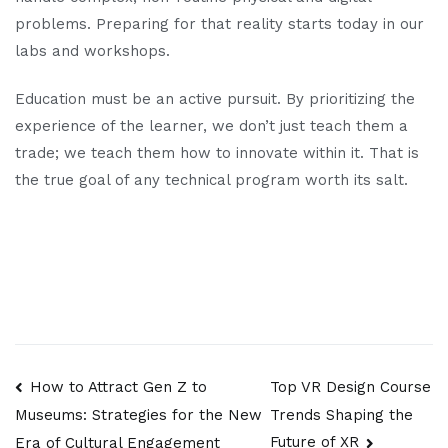
problems. Preparing for that reality starts today in our
labs and workshops.
Education must be an active pursuit. By prioritizing the
experience of the learner, we don’t just teach them a
trade; we teach them how to innovate within it. That is
the true goal of any technical program worth its salt.
Post
How to Attract Gen Z to
Top VR Design Course
Trends Shaping the
Museums: Strategies for the New
navigation
Future of XR
Era of Cultural Engagement