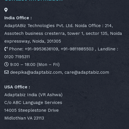
India Office :
AdaptABiz Technologies Pvt. Ltd. Noida Office : 214,
Assotech business cresterra, tower 1, sector 135, Noida
expressway, Noida, 201305
Phone: +91-9953636109, +91-9811885503 , Landline :
0120 7195311
9:00 – 18:00 (Mon – Fri)
deepika@adaptabiz.com, care@adaptabiz.com
USA Office :
Adaptabiz India (VR Ashwa)
C/o ABC Language Services
14005 Steeplestone Drive
Midlothian VA 23113