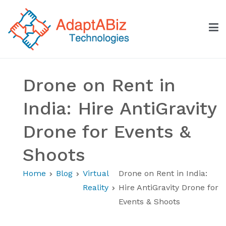
Skip
to
content
AdaptABiz Technologies
Drone on Rent in
India: Hire AntiGravity
Drone for Events &
Shoots
Home
Blog
Virtual
Drone on Rent in India:
Reality
Hire AntiGravity Drone for
Events & Shoots