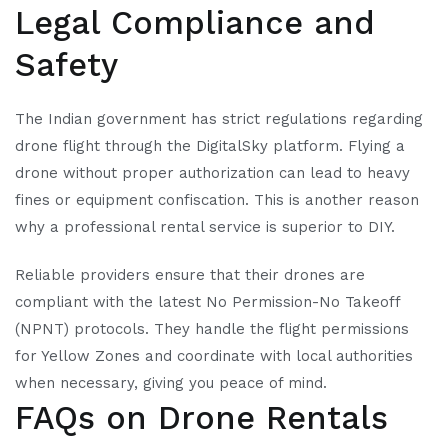
Legal Compliance and
Safety
The Indian government has strict regulations regarding
drone flight through the DigitalSky platform. Flying a
drone without proper authorization can lead to heavy
fines or equipment confiscation. This is another reason
why a professional rental service is superior to DIY.
Reliable providers ensure that their drones are
compliant with the latest No Permission-No Takeoff
(NPNT) protocols. They handle the flight permissions
for Yellow Zones and coordinate with local authorities
when necessary, giving you peace of mind.
FAQs on Drone Rentals