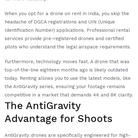
When you opt for a drone on rent in India, you skip the
headache of DGCA registrations and UIN (Unique
Identification Number) applications. Professional rental
services provide pre-registered drones and certified
pilots who understand the legal airspace requirements.
Furthermore, technology moves fast. A drone that was
top-of-the-line eighteen months ago is likely outdated
today. Renting allows you to use the latest models, like
the AntiGravity series, ensuring your footage remains
competitive in a market that demands 4K and 8K clarity.
The AntiGravity
Advantage for Shoots
AntiGravity drones are specifically engineered for high-