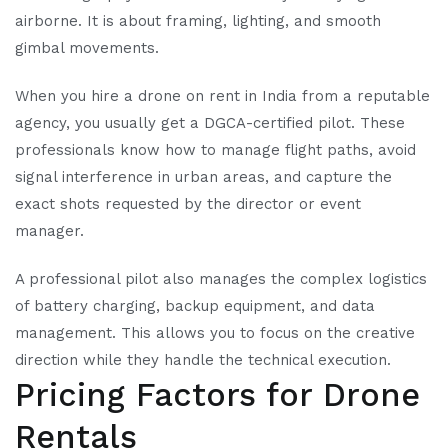
airborne. It is about framing, lighting, and smooth
gimbal movements.
When you hire a drone on rent in India from a reputable
agency, you usually get a DGCA-certified pilot. These
professionals know how to manage flight paths, avoid
signal interference in urban areas, and capture the
exact shots requested by the director or event
manager.
A professional pilot also manages the complex logistics
of battery charging, backup equipment, and data
management. This allows you to focus on the creative
direction while they handle the technical execution.
Pricing Factors for Drone
Rentals