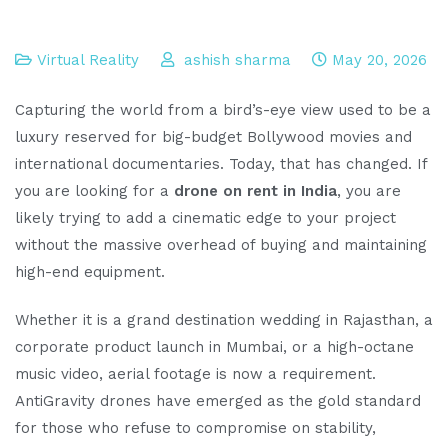
Virtual Reality
ashish sharma
May 20, 2026
Capturing the world from a bird’s-eye view used to be a
luxury reserved for big-budget Bollywood movies and
international documentaries. Today, that has changed. If
you are looking for a
drone on rent in India
, you are
likely trying to add a cinematic edge to your project
without the massive overhead of buying and maintaining
high-end equipment.
Whether it is a grand destination wedding in Rajasthan, a
corporate product launch in Mumbai, or a high-octane
music video, aerial footage is now a requirement.
AntiGravity drones have emerged as the gold standard
for those who refuse to compromise on stability,