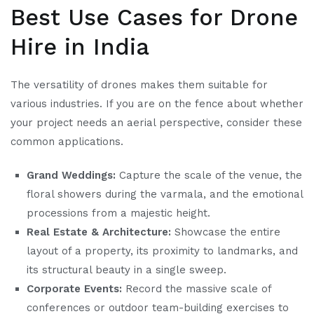
Best Use Cases for Drone
Hire in India
The versatility of drones makes them suitable for
various industries. If you are on the fence about whether
your project needs an aerial perspective, consider these
common applications.
Grand Weddings:
Capture the scale of the venue, the
floral showers during the varmala, and the emotional
processions from a majestic height.
Real Estate & Architecture:
Showcase the entire
layout of a property, its proximity to landmarks, and
its structural beauty in a single sweep.
Corporate Events:
Record the massive scale of
conferences or outdoor team-building exercises to