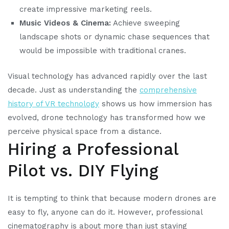
create impressive marketing reels.
Music Videos & Cinema:
Achieve sweeping
landscape shots or dynamic chase sequences that
would be impossible with traditional cranes.
Visual technology has advanced rapidly over the last
decade. Just as understanding the
comprehensive
history of VR technology
shows us how immersion has
evolved, drone technology has transformed how we
perceive physical space from a distance.
Hiring a Professional
Pilot vs. DIY Flying
It is tempting to think that because modern drones are
easy to fly, anyone can do it. However, professional
cinematography is about more than just staying