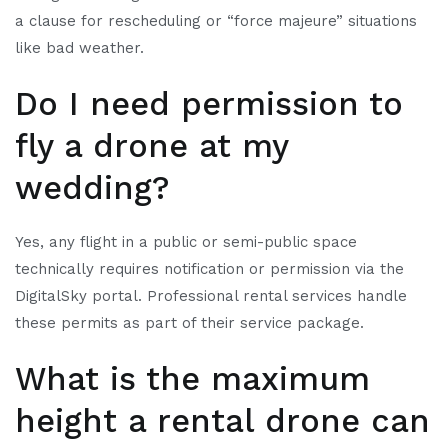
a clause for rescheduling or “force majeure” situations
like bad weather.
Do I need permission to
fly a drone at my
wedding?
Yes, any flight in a public or semi-public space
technically requires notification or permission via the
DigitalSky portal. Professional rental services handle
these permits as part of their service package.
What is the maximum
height a rental drone can