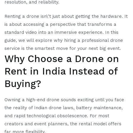
resolution, and reliability.
Renting a drone isn\’t just about getting the hardware. It
is about accessing a perspective that transforms a
standard video into an immersive experience. In this
guide, we will explore why hiring a professional drone
service is the smartest move for your next big event.
Why Choose a Drone on
Rent in India Instead of
Buying?
Owning a high-end drone sounds exciting until you face
the reality of Indian drone laws, battery maintenance,
and rapid technological obsolescence. For most
creators and event planners, the rental model offers
far more flexibility.