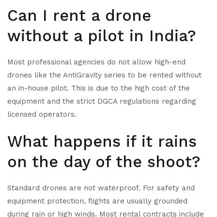
Can I rent a drone
without a pilot in India?
Most professional agencies do not allow high-end
drones like the AntiGravity series to be rented without
an in-house pilot. This is due to the high cost of the
equipment and the strict DGCA regulations regarding
licensed operators.
What happens if it rains
on the day of the shoot?
Standard drones are not waterproof. For safety and
equipment protection, flights are usually grounded
during rain or high winds. Most rental contracts include