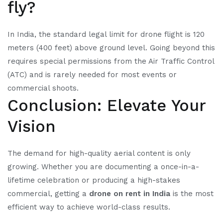
fly?
In India, the standard legal limit for drone flight is 120
meters (400 feet) above ground level. Going beyond this
requires special permissions from the Air Traffic Control
(ATC) and is rarely needed for most events or
commercial shoots.
Conclusion: Elevate Your
Vision
The demand for high-quality aerial content is only
growing. Whether you are documenting a once-in-a-
lifetime celebration or producing a high-stakes
commercial, getting a
drone on rent in India
is the most
efficient way to achieve world-class results.