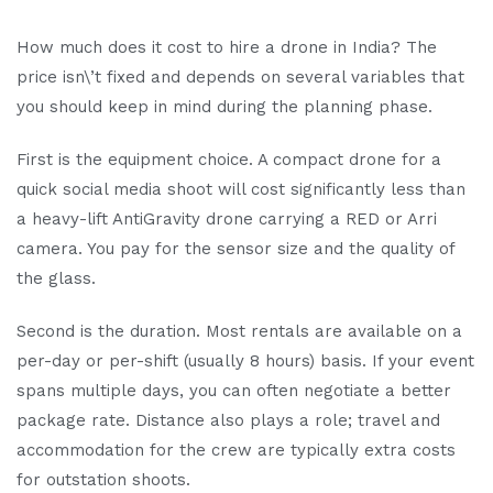
How much does it cost to hire a drone in India? The
price isn\’t fixed and depends on several variables that
you should keep in mind during the planning phase.
First is the equipment choice. A compact drone for a
quick social media shoot will cost significantly less than
a heavy-lift AntiGravity drone carrying a RED or Arri
camera. You pay for the sensor size and the quality of
the glass.
Second is the duration. Most rentals are available on a
per-day or per-shift (usually 8 hours) basis. If your event
spans multiple days, you can often negotiate a better
package rate. Distance also plays a role; travel and
accommodation for the crew are typically extra costs
for outstation shoots.