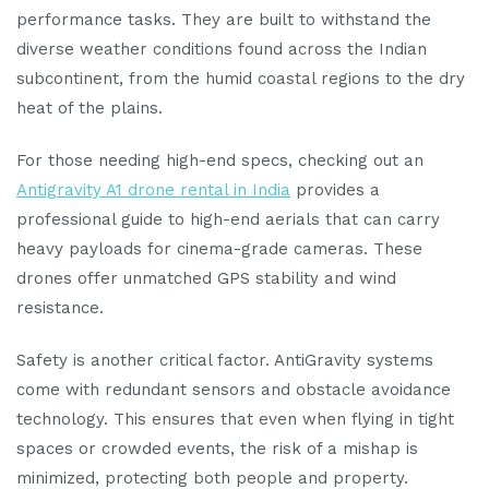
performance tasks. They are built to withstand the
diverse weather conditions found across the Indian
subcontinent, from the humid coastal regions to the dry
heat of the plains.
For those needing high-end specs, checking out an
Antigravity A1 drone rental in India
provides a
professional guide to high-end aerials that can carry
heavy payloads for cinema-grade cameras. These
drones offer unmatched GPS stability and wind
resistance.
Safety is another critical factor. AntiGravity systems
come with redundant sensors and obstacle avoidance
technology. This ensures that even when flying in tight
spaces or crowded events, the risk of a mishap is
minimized, protecting both people and property.