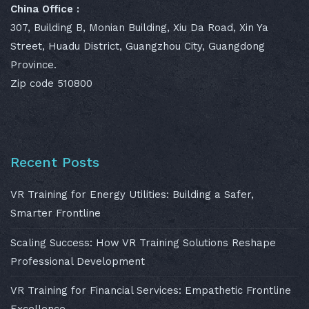
China Office :
307, Building B, Monian Building, Xiu Da Road, Xin Ya
Street, Huadu District, Guangzhou City, Guangdong
Province.
Zip code 510800
Recent Posts
VR Training for Energy Utilities: Building a Safer,
Smarter Frontline
Scaling Success: How VR Training Solutions Reshape
Professional Development
VR Training for Financial Services: Empathetic Frontline