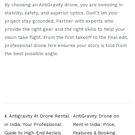
By choosing an AntiGravity drone, you are investing in
stability, safety, and superior optics. Don\’t let your
project stay grounded. Partner with experts who
provide the right gear and the right skills to help your
vision take flight. From the first takeoff to the final edit,
professional drone hire ensures your story is told from
the best possible angle.
Post
Antigravity A1 Drone Rental
AntiGravity Drone on
Rent in India: Price,
in India: Your Professional
navigation
Features & Booking
Guide to High-End Aerials