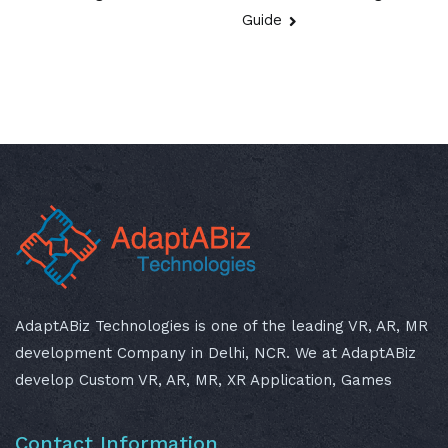
Guide
AdaptABiz Technologies is one of the leading VR, AR, MR
development Company in Delhi, NCR. We at AdaptABiz
develop Custom VR, AR, MR, XR Application, Games
Contact Information