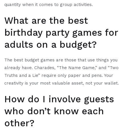
quantity when it comes to group activities.
What are the best
birthday party games for
adults on a budget?
The best budget games are those that use things you
already have. Charades, “The Name Game,” and “Two
Truths and a Lie” require only paper and pens. Your
creativity is your most valuable asset, not your wallet.
How do I involve guests
who don’t know each
other?