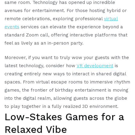
same room. Technology has opened up incredible
avenues for entertainment. For those hosting hybrid or
remote celebrations, exploring professional
virtual
events
services can elevate the experience beyond a
standard Zoom call, offering interactive platforms that
feel as lively as an in-person party.
Moreover, if you want to truly wow your guests with the
latest technology, consider how
VR development
is
creating entirely new ways to interact in shared digital
spaces. From virtual escape rooms to immersive rhythm
games, the frontier of birthday entertainment is moving
into the digital realm, allowing guests across the globe
to play together in a fully realized 3D environment.
Low-Stakes Games for a
Relaxed Vibe