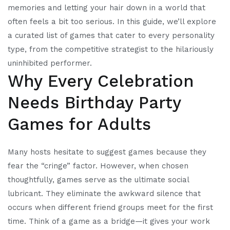
memories and letting your hair down in a world that
often feels a bit too serious. In this guide, we’ll explore
a curated list of games that cater to every personality
type, from the competitive strategist to the hilariously
uninhibited performer.
Why Every Celebration
Needs Birthday Party
Games for Adults
Many hosts hesitate to suggest games because they
fear the “cringe” factor. However, when chosen
thoughtfully, games serve as the ultimate social
lubricant. They eliminate the awkward silence that
occurs when different friend groups meet for the first
time. Think of a game as a bridge—it gives your work