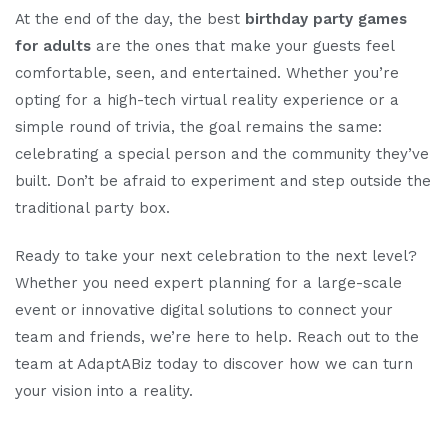
At the end of the day, the best
birthday party games
for adults
are the ones that make your guests feel
comfortable, seen, and entertained. Whether you’re
opting for a high-tech virtual reality experience or a
simple round of trivia, the goal remains the same:
celebrating a special person and the community they’ve
built. Don’t be afraid to experiment and step outside the
traditional party box.
Ready to take your next celebration to the next level?
Whether you need expert planning for a large-scale
event or innovative digital solutions to connect your
team and friends, we’re here to help. Reach out to the
team at AdaptABiz today to discover how we can turn
your vision into a reality.