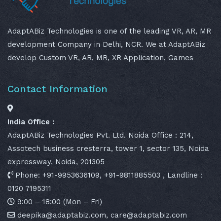
AdaptABiz Technologies is one of the leading VR, AR, MR
development Company in Delhi, NCR. We at AdaptABiz
develop Custom VR, AR, MR, XR Application, Games
Contact Information
India Office :
AdaptABiz Technologies Pvt. Ltd. Noida Office : 214,
Assotech business cresterra, tower 1, sector 135, Noida
expressway, Noida, 201305
Phone: +91-9953636109, +91-9811885503 , Landline :
0120 7195311
9:00 – 18:00 (Mon – Fri)
deepika@adaptabiz.com, care@adaptabiz.com