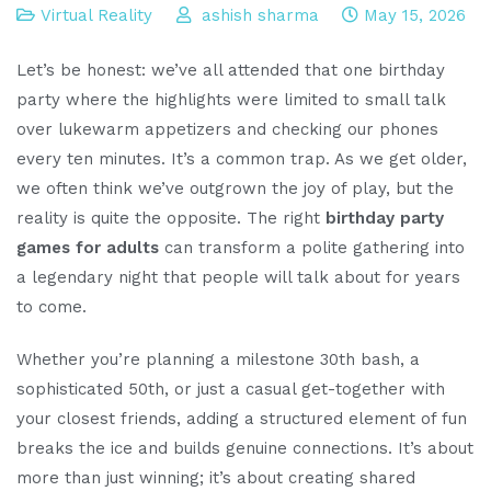
Virtual Reality
ashish sharma
May 15, 2026
Let’s be honest: we’ve all attended that one birthday
party where the highlights were limited to small talk
over lukewarm appetizers and checking our phones
every ten minutes. It’s a common trap. As we get older,
we often think we’ve outgrown the joy of play, but the
reality is quite the opposite. The right
birthday party
games for adults
can transform a polite gathering into
a legendary night that people will talk about for years
to come.
Whether you’re planning a milestone 30th bash, a
sophisticated 50th, or just a casual get-together with
your closest friends, adding a structured element of fun
breaks the ice and builds genuine connections. It’s about
more than just winning; it’s about creating shared