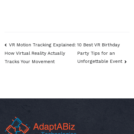
Post
VR Motion Tracking Explained:
10 Best VR Birthday
Party Tips for an
How Virtual Reality Actually
navigation
Unforgettable Event
Tracks Your Movement