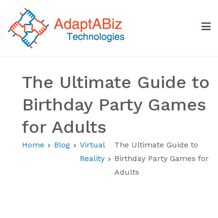
Skip
to
content
AdaptABiz Technologies
The Ultimate Guide to
Birthday Party Games
for Adults
Home
Blog
Virtual
The Ultimate Guide to
Reality
Birthday Party Games for
Adults