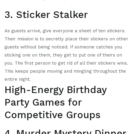
3. Sticker Stalker
As guests arrive, give everyone a sheet of ten stickers.
Their mission is to secretly place their stickers on other
guests without being noticed. If someone catches you
sticking one on them, they get to put one of theirs on
you. The first person to get rid of all their stickers wins.
This keeps people moving and mingling throughout the
entire night.
High-Energy Birthday
Party Games for
Competitive Groups
4. Murder Mystery Dinner