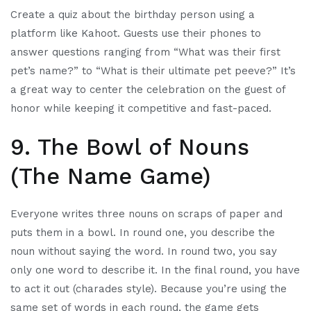
Create a quiz about the birthday person using a
platform like Kahoot. Guests use their phones to
answer questions ranging from “What was their first
pet’s name?” to “What is their ultimate pet peeve?” It’s
a great way to center the celebration on the guest of
honor while keeping it competitive and fast-paced.
9. The Bowl of Nouns
(The Name Game)
Everyone writes three nouns on scraps of paper and
puts them in a bowl. In round one, you describe the
noun without saying the word. In round two, you say
only one word to describe it. In the final round, you have
to act it out (charades style). Because you’re using the
same set of words in each round, the game gets