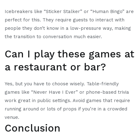
Icebreakers like “Sticker Stalker” or “Human Bingo” are
perfect for this. They require guests to interact with
people they don’t know in a low-pressure way, making
the transition to conversation much easier.
Can I play these games at
a restaurant or bar?
Yes, but you have to choose wisely. Table-friendly
games like “Never Have I Ever” or phone-based trivia
work great in public settings. Avoid games that require
running around or lots of props if you’re in a crowded
venue.
Conclusion