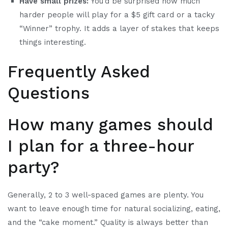
Have small prizes:
You’d be surprised how much
harder people will play for a $5 gift card or a tacky
“Winner” trophy. It adds a layer of stakes that keeps
things interesting.
Frequently Asked
Questions
How many games should
I plan for a three-hour
party?
Generally, 2 to 3 well-spaced games are plenty. You
want to leave enough time for natural socializing, eating,
and the “cake moment.” Quality is always better than