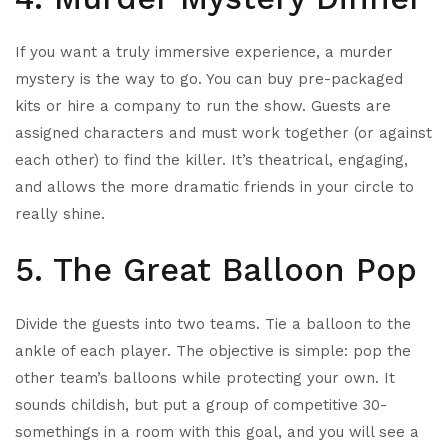
If you want a truly immersive experience, a murder
mystery is the way to go. You can buy pre-packaged
kits or hire a company to run the show. Guests are
assigned characters and must work together (or against
each other) to find the killer. It’s theatrical, engaging,
and allows the more dramatic friends in your circle to
really shine.
5. The Great Balloon Pop
Divide the guests into two teams. Tie a balloon to the
ankle of each player. The objective is simple: pop the
other team’s balloons while protecting your own. It
sounds childish, but put a group of competitive 30-
somethings in a room with this goal, and you will see a