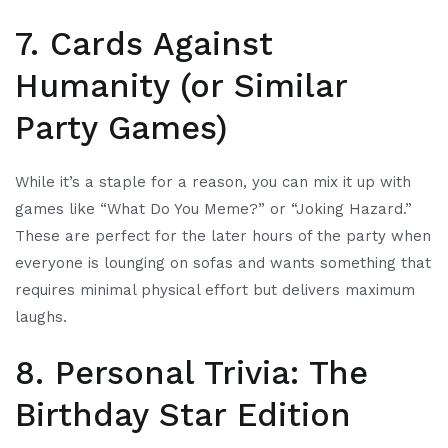
7. Cards Against
Humanity (or Similar
Party Games)
While it’s a staple for a reason, you can mix it up with
games like “What Do You Meme?” or “Joking Hazard.”
These are perfect for the later hours of the party when
everyone is lounging on sofas and wants something that
requires minimal physical effort but delivers maximum
laughs.
8. Personal Trivia: The
Birthday Star Edition