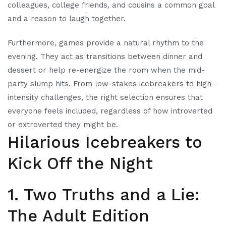
colleagues, college friends, and cousins a common goal
and a reason to laugh together.
Furthermore, games provide a natural rhythm to the
evening. They act as transitions between dinner and
dessert or help re-energize the room when the mid-
party slump hits. From low-stakes icebreakers to high-
intensity challenges, the right selection ensures that
everyone feels included, regardless of how introverted
or extroverted they might be.
Hilarious Icebreakers to
Kick Off the Night
1. Two Truths and a Lie:
The Adult Edition