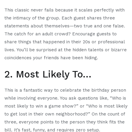
This classic never fails because it scales perfectly with
the intimacy of the group. Each guest shares three
statements about themselves—two true and one false.
The catch for an adult crowd? Encourage guests to
share things that happened in their 20s or professional
lives. You’ll be surprised at the hidden talents or bizarre
coincidences your friends have been hiding.
2. Most Likely To…
This is a fantastic way to celebrate the birthday person
while involving everyone. You ask questions like, “Who is
most likely to win a game show?” or “Who is most likely
to get lost in their own neighborhood?” On the count of
three, everyone points to the person they think fits the
bill. It’s fast, funny, and requires zero setup.