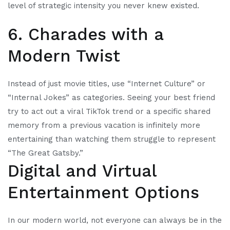
level of strategic intensity you never knew existed.
6. Charades with a
Modern Twist
Instead of just movie titles, use “Internet Culture” or
“Internal Jokes” as categories. Seeing your best friend
try to act out a viral TikTok trend or a specific shared
memory from a previous vacation is infinitely more
entertaining than watching them struggle to represent
“The Great Gatsby.”
Digital and Virtual
Entertainment Options
In our modern world, not everyone can always be in the