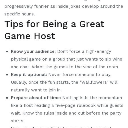
progressively funnier as inside jokes develop around the
specific nouns.
Tips for Being a Great
Game Host
Know your audience:
Don’t force a high-energy
physical game on a group that just wants to sip wine
and chat. Adapt the games to the vibe of the room.
Keep it optional:
Never force someone to play.
Usually, once the fun starts, the “wallflowers” will
naturally want to join in.
Prepare ahead of time:
Nothing kills the momentum
like a host reading a five-page rulebook while guests
wait. Know the rules inside and out before the party
starts.