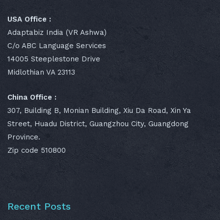
USA Office :
Adaptabiz India (VR Ashwa)
C/o ABC Language Services
14005 Steeplestone Drive
Midlothian VA 23113
China Office :
307, Building B, Monian Building, Xiu Da Road, Xin Ya
Street, Huadu District, Guangzhou City, Guangdong
Province.
Zip code 510800
Recent Posts