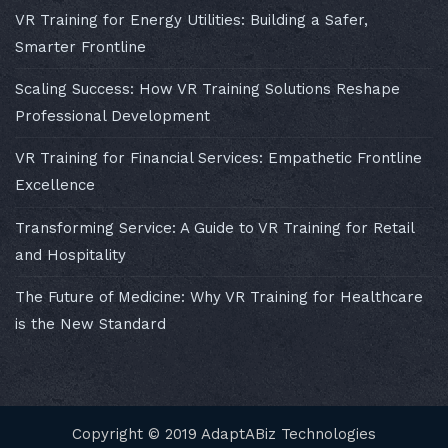
VR Training for Energy Utilities: Building a Safer,
Smarter Frontline
Scaling Success: How VR Training Solutions Reshape
Professional Development
VR Training for Financial Services: Empathetic Frontline
Excellence
Transforming Service: A Guide to VR Training for Retail
and Hospitality
The Future of Medicine: Why VR Training for Healthcare
is the New Standard
Copyright © 2019 AdaptABiz Technologies