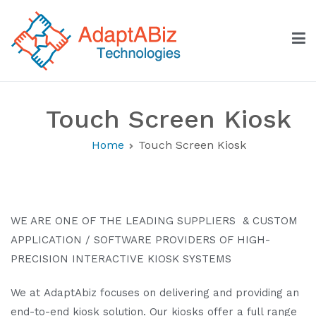
Skip
to
content
AdaptABiz Technologies
Touch Screen Kiosk
Home
Touch Screen Kiosk
WE ARE ONE OF THE LEADING SUPPLIERS & CUSTOM
APPLICATION / SOFTWARE PROVIDERS OF HIGH-
PRECISION INTERACTIVE KIOSK SYSTEMS
We at AdaptAbiz focuses on delivering and providing an
end-to-end kiosk solution. Our kiosks offer a full range