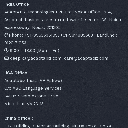
India Office :
AdaptABiz Technologies Pvt. Ltd. Noida Office : 214,
Assotech business cresterra, tower 1, sector 135, Noida
expressway, Noida, 201305
Phone: +91-9953636109, +91-9811885503 , Landline :
0120 7195311
9:00 – 18:00 (Mon – Fri)
deepika@adaptabiz.com, care@adaptabiz.com
USA Office :
Adaptabiz India (VR Ashwa)
C/o ABC Language Services
14005 Steeplestone Drive
Midlothian VA 23113
China Office :
307, Building B, Monian Building, Xiu Da Road, Xin Ya