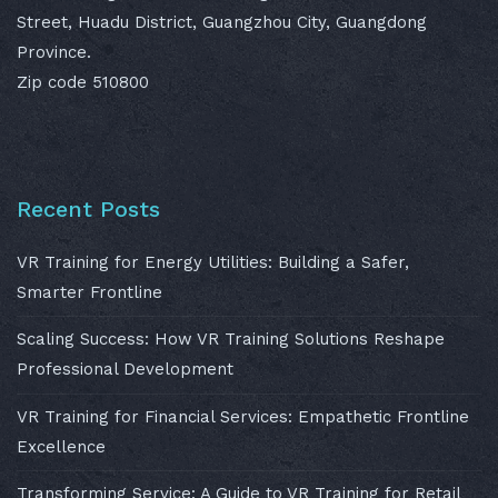
Street, Huadu District, Guangzhou City, Guangdong
Province.
Zip code 510800
Recent Posts
VR Training for Energy Utilities: Building a Safer,
Smarter Frontline
Scaling Success: How VR Training Solutions Reshape
Professional Development
VR Training for Financial Services: Empathetic Frontline
Excellence
Transforming Service: A Guide to VR Training for Retail