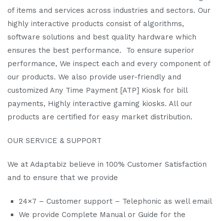
of items and services across industries and sectors. Our
highly interactive products consist of algorithms,
software solutions and best quality hardware which
ensures the best performance. To ensure superior
performance, We inspect each and every component of
our products. We also provide user-friendly and
customized Any Time Payment [ATP] Kiosk for bill
payments, Highly interactive gaming kiosks. All our
products are certified for easy market distribution.
OUR SERVICE & SUPPORT
We at Adaptabiz believe in 100% Customer Satisfaction
and to ensure that we provide
24×7 – Customer support – Telephonic as well email
We provide Complete Manual or Guide for the