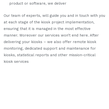
product or software, we deliver
Our team of experts, will guide you and in touch with you
at each stage of the kiosk project implementation,
ensuring that it is managed in the most effective
manner. Moreover our services won’t end here. After
delivering your kiosks – we also offer remote kiosk
monitoring, dedicated support and maintenance for
kiosks, statistical reports and other mission-critical
kiosk services