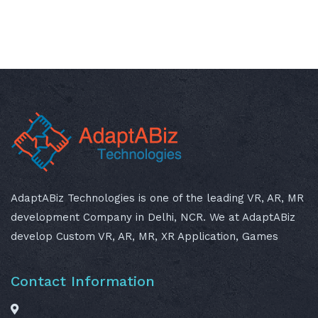
AdaptABiz Technologies is one of the leading VR, AR, MR
development Company in Delhi, NCR. We at AdaptABiz
develop Custom VR, AR, MR, XR Application, Games
Contact Information